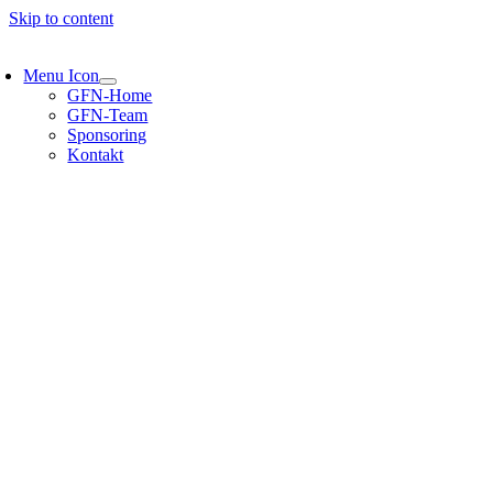
Skip to content
Menu Icon
GFN-Home
GFN-Team
Sponsoring
Kontakt